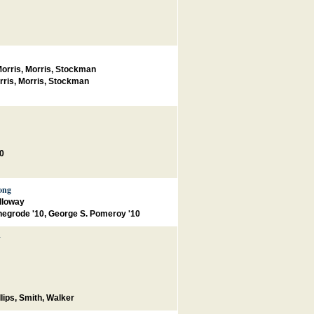
orris, Morris, Stockman
rris, Morris, Stockman
00
ong
lloway
egrode '10, George S. Pomeroy '10
y
lips
,
Smith
,
Walker