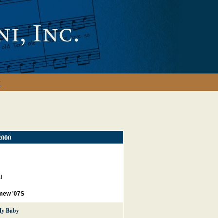
y
000
l
mew '07S
My Baby