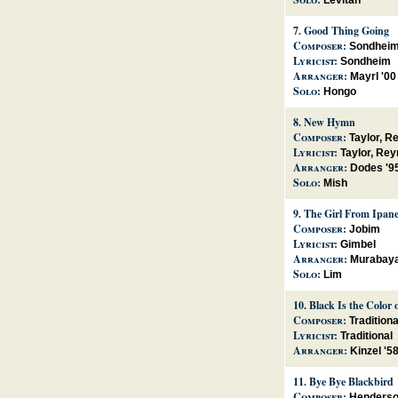
Levitan
7.
Good Thing Going
Composer:
Sondhei
Lyricist:
Sondheim
Arranger:
Mayrl '00
Solo:
Hongo
8.
New Hymn
Composer:
Taylor, R
Lyricist:
Taylor, Rey
Arranger:
Dodes '9
Solo:
Mish
9.
The Girl From Ipan
Composer:
Jobim
Lyricist:
Gimbel
Arranger:
Murabaya
Solo:
Lim
10.
Black Is the Color 
Composer:
Traditiona
Lyricist:
Traditional
Arranger:
Kinzel '5
11.
Bye Bye Blackbird
Composer:
Henders