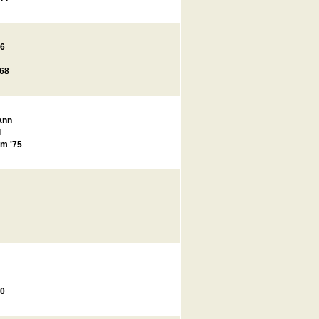
66
'68
ann
l
m '75
00