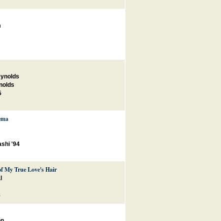
m
eynolds
nolds
5
ema
shi '94
of My True Love's Hair
l
8
on