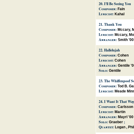
20.
I'll Be Seeing You
Composer:
Fain
Lyricist:
Kahal
21.
Thank You
Composer:
Mccary, M
Lyricist:
Mccary, Mo
Arranger:
Smith '00
22.
Hallelujah
Composer:
Cohen
Lyricist:
Cohen
Arranger:
Gentile '
Solo:
Gentile
23.
The Whiffenpoof S
Composer:
Tod B. Ga
Lyricist:
Meade Minn
24.
I Want It That Wa
Composer:
Carlsson
Lyricist:
Martin
Arranger:
Mayrl '00
Solo:
;
Graeber
Quartet:
Logan
,
Phil