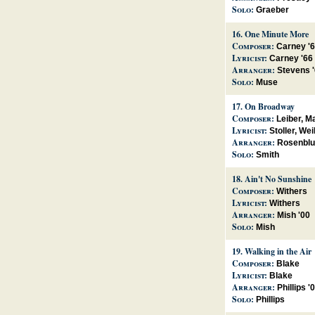
Solo:
Graeber
16.
One Minute More
Composer:
Carney '
Lyricist:
Carney '66
Arranger:
Stevens 
Solo:
Muse
17.
On Broadway
Composer:
Leiber, M
Lyricist:
Stoller, Wei
Arranger:
Rosenblu
Solo:
Smith
18.
Ain't No Sunshine
Composer:
Withers
Lyricist:
Withers
Arranger:
Mish '00
Solo:
Mish
19.
Walking in the Air
Composer:
Blake
Lyricist:
Blake
Arranger:
Phillips '
Solo:
Phillips