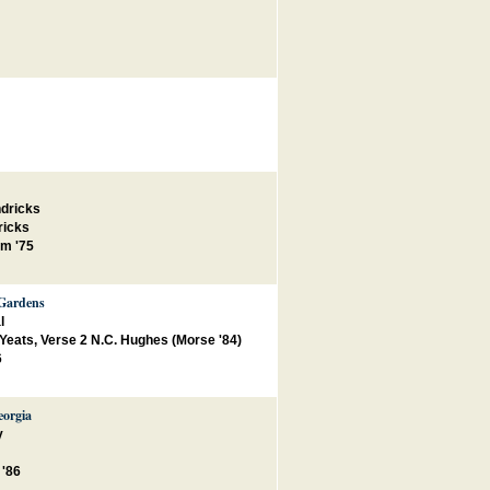
ndricks
ricks
m '75
 Gardens
l
. Yeats, Verse 2 N.C. Hughes (Morse '84)
6
eorgia
y
 '86