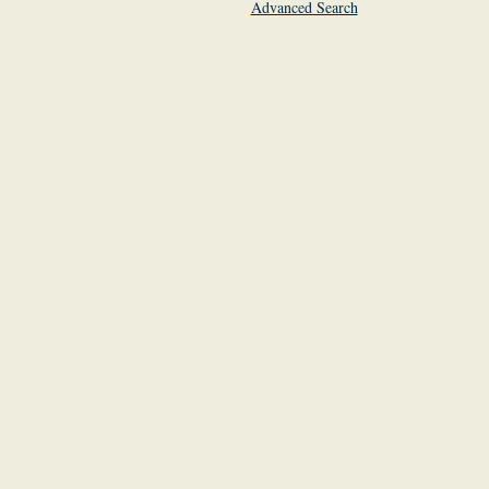
Advanced Search