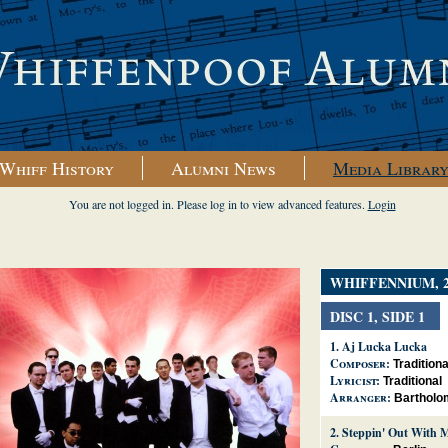
Whiff History
Alumni News
Media Librar
You are not logged in. Please log in to view advanced features.
Login
WHIFFENNIUM, 2
DISC 1, SIDE 1
1.
Aj Lucka Lucka
Composer:
Traditiona
Lyricist:
Traditional
Arranger:
Bartholo
2.
Steppin' Out With 