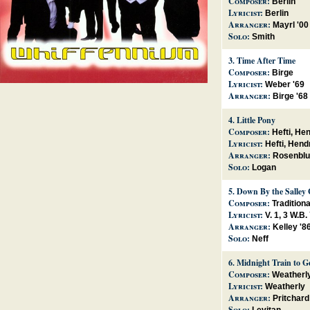
Composer:
Berlin
Lyricist:
Berlin
Arranger:
Mayrl '00
Solo:
Smith
3.
Time After Time
Composer:
Birge
Lyricist:
Weber '69
Arranger:
Birge '68
4.
Little Pony
Composer:
Hefti, He
Lyricist:
Hefti, Hend
Arranger:
Rosenblu
Solo:
Logan
5.
Down By the Salley
Composer:
Traditiona
Lyricist:
V. 1, 3 W.B
Arranger:
Kelley '8
Solo:
Neff
6.
Midnight Train to G
Composer:
Weatherl
Lyricist:
Weatherly
Arranger:
Pritchard
Solo: