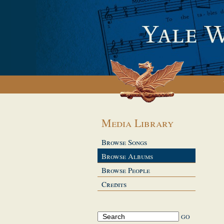
Media Library
Browse Songs
Browse Albums
Browse People
Credits