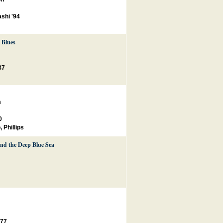
shi '94
 Blues
87
m
0
o
,
Phillips
and the Deep Blue Sea
'77