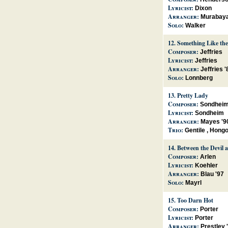
Lyricist:
Dixon
Arranger:
Murabaya
Solo:
Walker
12.
Something Like the
Composer:
Jeffries
Lyricist:
Jeffries
Arranger:
Jeffries '
Solo:
Lonnberg
13.
Pretty Lady
Composer:
Sondhei
Lyricist:
Sondheim
Arranger:
Mayes '9
Trio:
Gentile
,
Hong
14.
Between the Devil 
Composer:
Arlen
Lyricist:
Koehler
Arranger:
Blau '97
Solo:
Mayrl
15.
Too Darn Hot
Composer:
Porter
Lyricist:
Porter
Arranger:
Prestley 