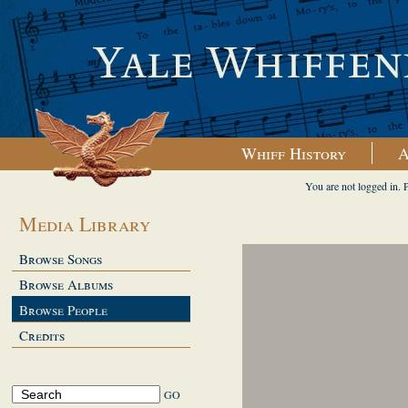
Whiff History
A
You are not logged in. 
Media Library
Browse Songs
Browse Albums
Browse People
Credits