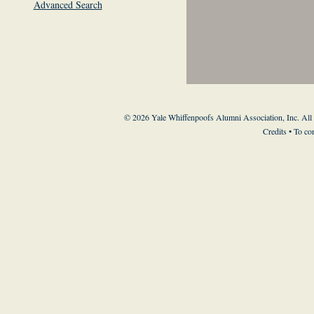
Advanced Search
© 2026 Yale Whiffenpoofs Alumni Association, Inc. All
Credits
• To co