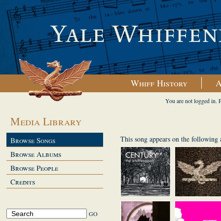
Whiff History
A
You are not logged in. 
Media Library
This song appears on the following
Browse Songs
Browse Albums
Browse People
Credits