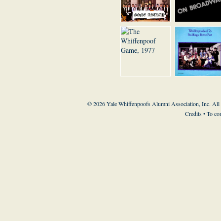
© 2026 Yale Whiffenpoofs Alumni Association, Inc. All
Credits
• To co