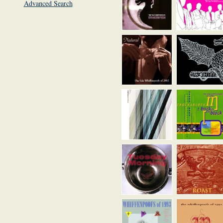
Advanced Search