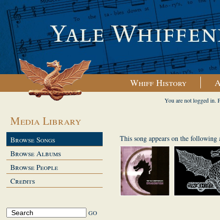
Whiff History
A
You are not logged in. 
Media Library
This song appears on the following
Browse Songs
Browse Albums
Browse People
Credits