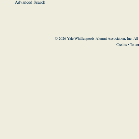
Advanced Search
© 2026 Yale Whiffenpoofs Alumni Association, Inc. All
Credits
• To co