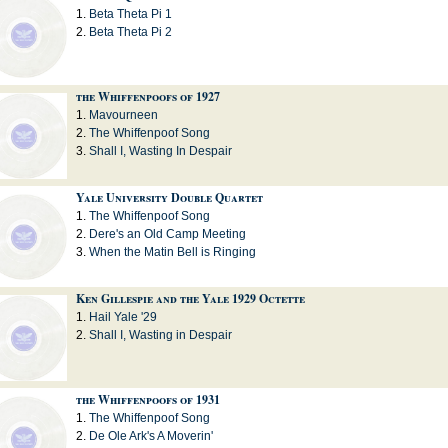
Beta Theta Pi 1
Beta Theta Pi 2
the Whiffenpoofs of 1927
Mavourneen
The Whiffenpoof Song
Shall I, Wasting In Despair
Yale University Double Quartet
The Whiffenpoof Song
Dere's an Old Camp Meeting
When the Matin Bell is Ringing
Ken Gillespie and the Yale 1929 Octette
Hail Yale '29
Shall I, Wasting in Despair
the Whiffenpoofs of 1931
The Whiffenpoof Song
De Ole Ark's A Moverin'