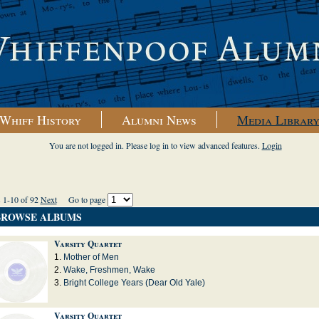
Whiff History
Alumni News
Media Librar
You are not logged in. Please log in to view advanced features.
Login
s 1-10 of 92
Next
Go to page
BROWSE ALBUMS
Varsity Quartet
Mother of Men
Wake, Freshmen, Wake
Bright College Years (Dear Old Yale)
Varsity Quartet