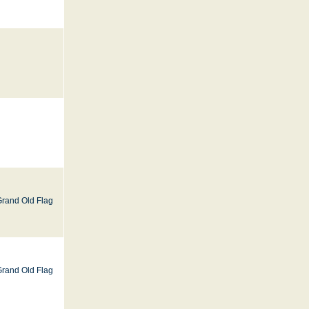
Grand Old Flag
Grand Old Flag