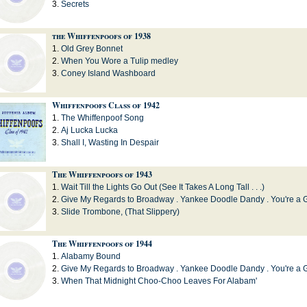
Secrets
the Whiffenpoofs of 1938
Old Grey Bonnet
When You Wore a Tulip medley
Coney Island Washboard
Whiffenpoofs Class of 1942
The Whiffenpoof Song
Aj Lucka Lucka
Shall I, Wasting In Despair
The Whiffenpoofs of 1943
Wait Till the Lights Go Out (See It Takes A Long Tall . . .)
Give My Regards to Broadway . Yankee Doodle Dandy . You're a 
Slide Trombone, (That Slippery)
The Whiffenpoofs of 1944
Alabamy Bound
Give My Regards to Broadway . Yankee Doodle Dandy . You're a 
When That Midnight Choo-Choo Leaves For Alabam'