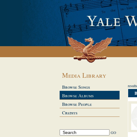
Media Library
result
Browse Songs
Browse Albums
Browse People
Credits