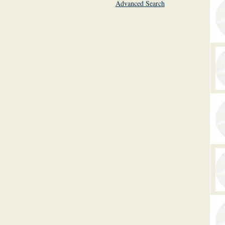
Advanced Search