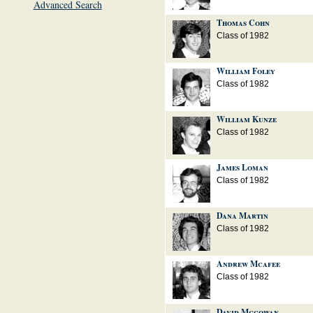
Advanced Search
Thomas Cohn
Class of 1982
William Foley
Class of 1982
William Kunze
Class of 1982
James Loman
Class of 1982
Dana Martin
Class of 1982
Andrew Mcafee
Class of 1982
David Mcgowan