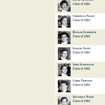
Class of 1982
Christian Nolen
Class of 1982
Ronald Schorsch
Class of 1982
Samuel Stott
Class of 1982
John Symington
Class of 1982
Chris Triplett
Class of 1982
Jonathan Wood
Class of 1982