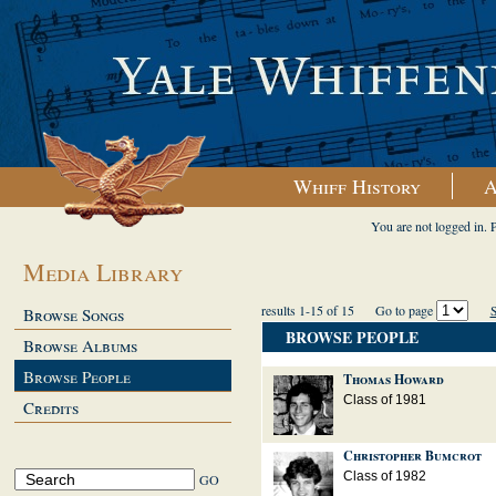
Whiff History
A
You are not logged in. 
Media Library
results 1-15 of 15
Go to page
S
Browse Songs
BROWSE PEOPLE
Browse Albums
Browse People
Thomas Howard
Class of 1981
Credits
Christopher Bumcrot
Class of 1982