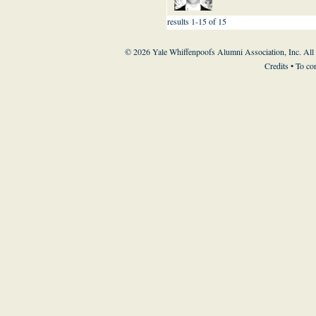
results 1-15 of 15
© 2026 Yale Whiffenpoofs Alumni Association, Inc. All
Credits
• To co