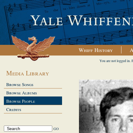
Whiff History
A
You are not logged in. 
Media Library
Browse Songs
Browse Albums
Browse People
Credits