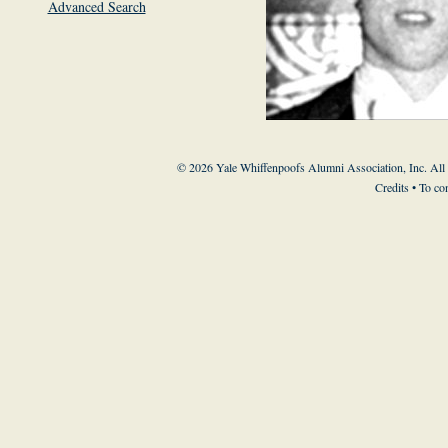
Advanced Search
© 2026 Yale Whiffenpoofs Alumni Association, Inc. All
Credits
• To co