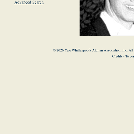
Advanced Search
© 2026 Yale Whiffenpoofs Alumni Association, Inc. All
Credits
• To co