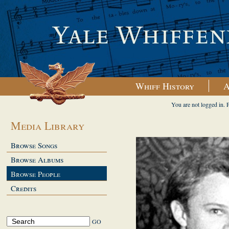
Whiff History
A
You are not logged in. 
Media Library
Browse Songs
Browse Albums
Browse People
Credits