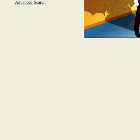
Advanced Search