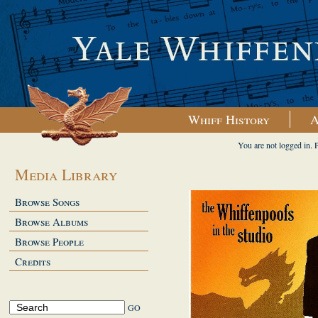
Whiff History
A
You are not logged in. 
Media Library
Browse Songs
Browse Albums
Browse People
Credits