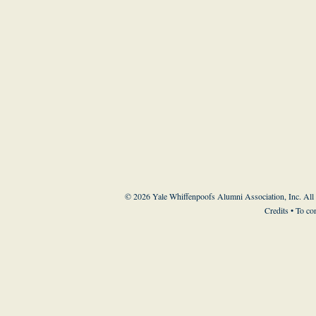
© 2026 Yale Whiffenpoofs Alumni Association, Inc. All
Credits
• To co