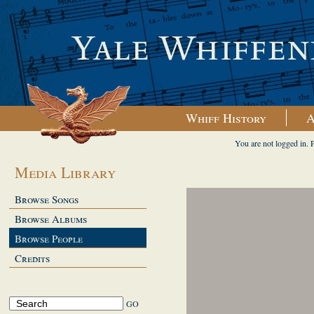
Whiff History
A
You are not logged in. 
Media Library
Browse Songs
Browse Albums
Browse People
Credits