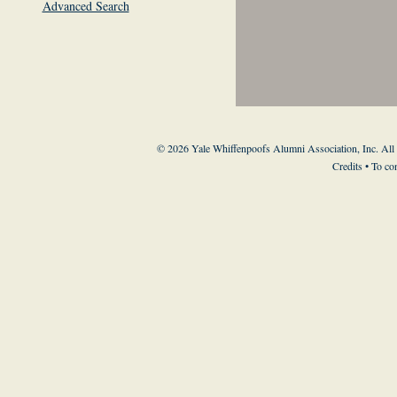
Advanced Search
© 2026 Yale Whiffenpoofs Alumni Association, Inc. All
Credits
• To co