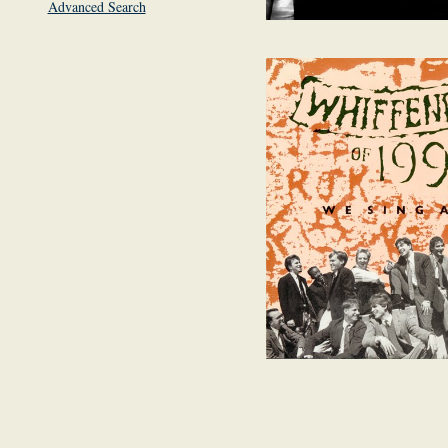
Advanced Search