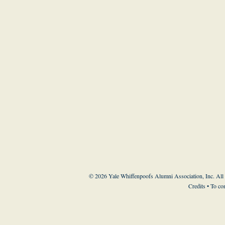
© 2026 Yale Whiffenpoofs Alumni Association, Inc. All
Credits
• To co