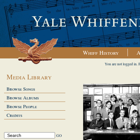
Whiff History
A
You are not logged in. 
Media Library
Browse Songs
Browse Albums
Browse People
Credits