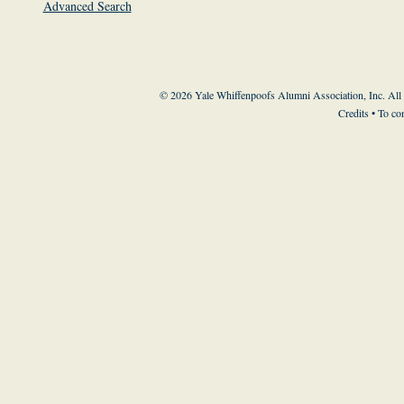
Advanced Search
© 2026 Yale Whiffenpoofs Alumni Association, Inc. All
Credits
• To co