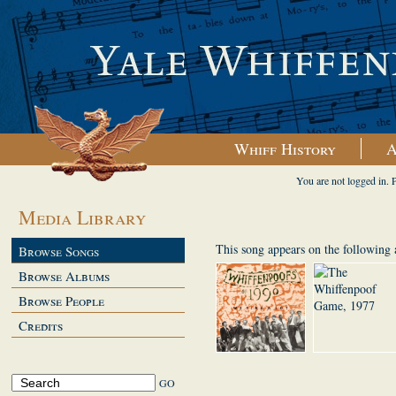
Whiff History
A
You are not logged in. 
Media Library
This song appears on the following
Browse Songs
Browse Albums
Browse People
Credits