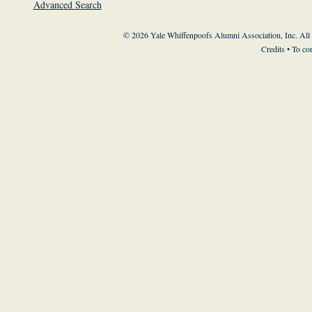
Advanced Search
© 2026 Yale Whiffenpoofs Alumni Association, Inc. All
Credits
• To co