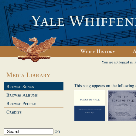
Whiff History
A
You are not logged in. 
Media Library
This song appears on the following
Browse Songs
Browse Albums
Browse People
Credits