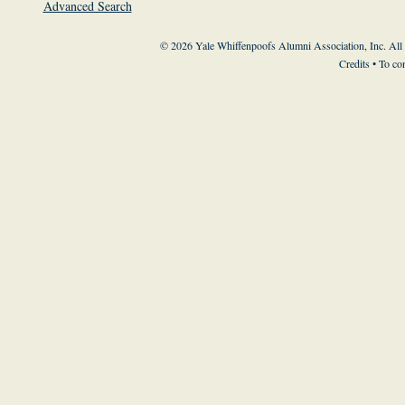
Advanced Search
© 2026 Yale Whiffenpoofs Alumni Association, Inc. All
Credits
• To co