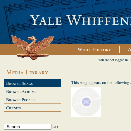
Whiff History
A
You are not logged in. 
Media Library
This song appears on the following
Browse Songs
Browse Albums
Browse People
Credits