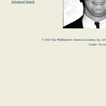
Advanced Search
© 2026 Yale Whiffenpoofs Alumni Association, Inc. All
Credits
• To co