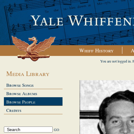
Whiff History
A
You are not logged in. 
Media Library
Browse Songs
Browse Albums
Browse People
Credits