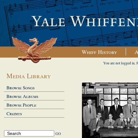
Whiff History
A
You are not logged in. 
Media Library
Browse Songs
Browse Albums
Browse People
Credits