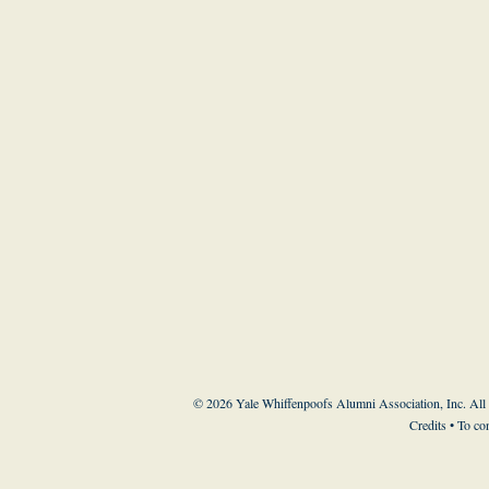
© 2026 Yale Whiffenpoofs Alumni Association, Inc. All
Credits
• To co