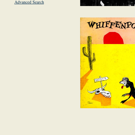
Advanced Search