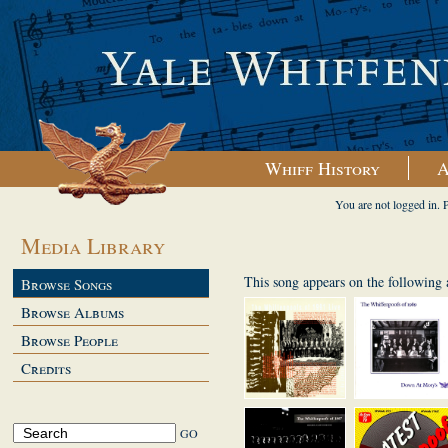
Whiff History
A
You are not logged in. 
Media Library
This song appears on the following
Browse Songs
Browse Albums
Browse People
Credits