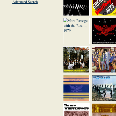
Advanced Search