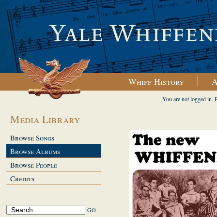
Whiff History
A
You are not logged in. 
Media Library
Browse Songs
Browse Albums
Browse People
Credits