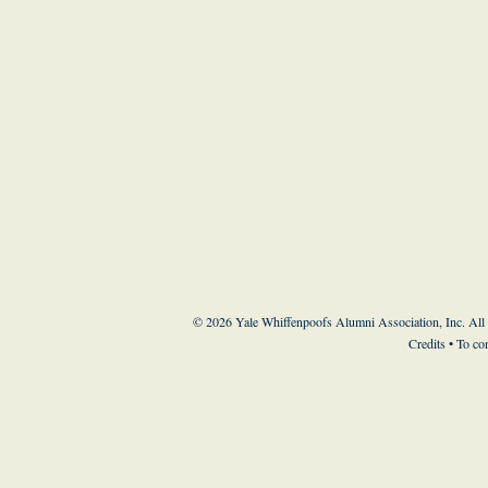
© 2026 Yale Whiffenpoofs Alumni Association, Inc. All
Credits
• To co