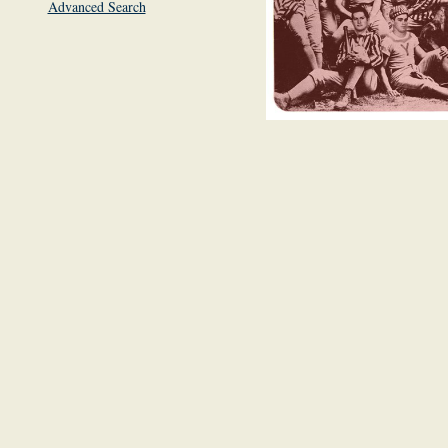
Advanced Search