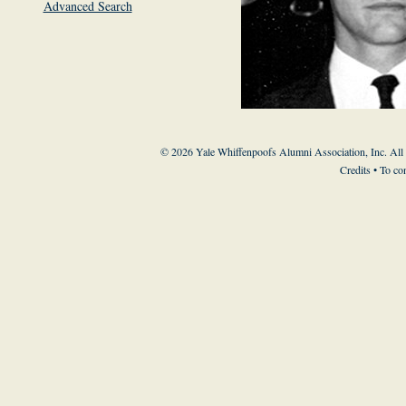
Advanced Search
© 2026 Yale Whiffenpoofs Alumni Association, Inc. All
Credits
• To co