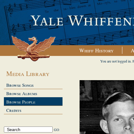
Whiff History
A
You are not logged in. 
Media Library
Browse Songs
Browse Albums
Browse People
Credits