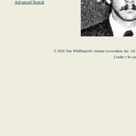
Advanced Search
© 2026 Yale Whiffenpoofs Alumni Association, Inc. All
Credits
• To co