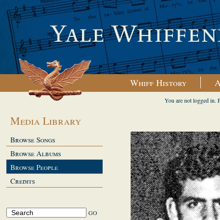
Whiff History
A
You are not logged in. 
Media Library
Browse Songs
Browse Albums
Browse People
Credits