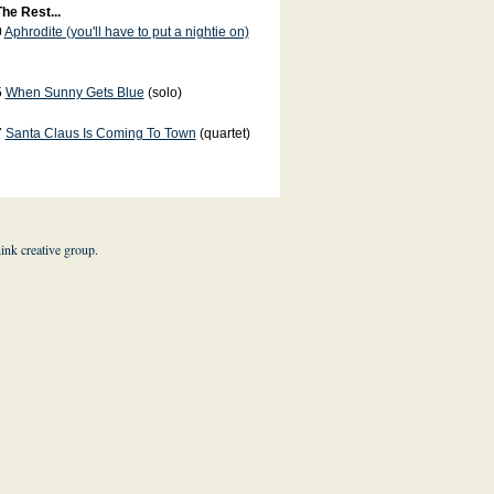
he Rest...
0
Aphrodite (you'll have to put a nightie on)
5
When Sunny Gets Blue
(solo)
7
Santa Claus Is Coming To Town
(quartet)
hink creative group
.