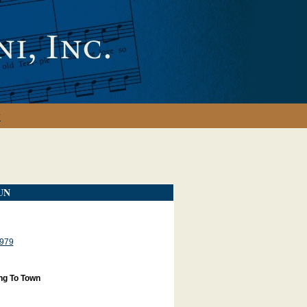
y
UN
979
ng To Town