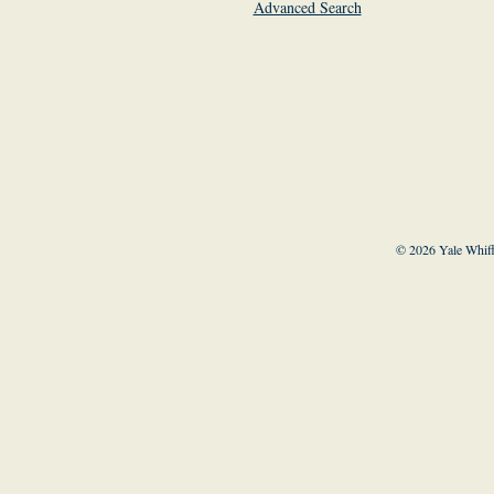
Advanced Search
© 2026 Yale Whiff