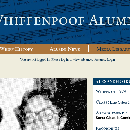
Whiff History
Alumni News
Media Librar
You are not logged in. Please log in to view advanced features.
Login
ALEXANDER OK
Whiffs of 1979
Class:
Ezra Stiles
1
Arrangements:
Santa Claus Is Comi
Recordings: