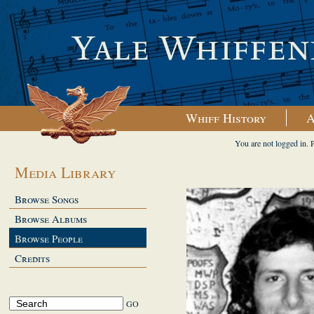
Whiff History
A
You are not logged in. 
Media Library
Browse Songs
Browse Albums
Browse People
Credits