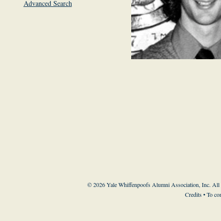
Advanced Search
© 2026 Yale Whiffenpoofs Alumni Association, Inc. All
Credits
• To co