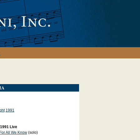
y
RA
ght
1991
 1991 Live
For All We Know
(solo)