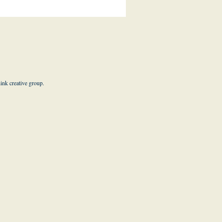
hink creative group
.