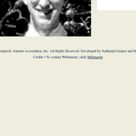
enpoofs Alumni Association, Inc. All Rights Reserved. Developed by Nathaniel Granor and
t
Credits
• To contact Webmaster, click
Webmaster