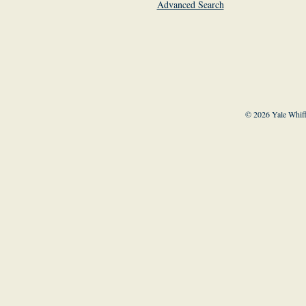
Advanced Search
© 2026 Yale Whiff