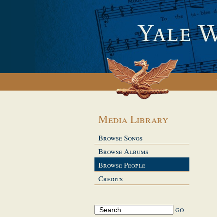
Media Library
Browse Songs
Browse Albums
Browse People
Credits