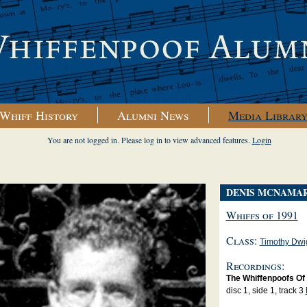
Whiff History
Alumni News
Media Librar
You are not logged in. Please log in to view advanced features.
Login
DENIS MCNAMA
Whiffs of 1991
Class:
Timothy Dwi
Recordings:
The Whiffenpoofs Of
disc 1, side 1, track 3