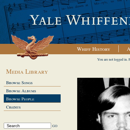
Whiff History
A
You are not logged in. 
Media Library
Browse Songs
Browse Albums
Browse People
Credits