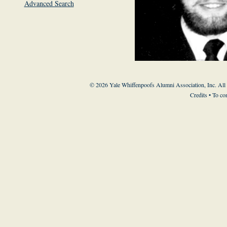
Advanced Search
© 2026 Yale Whiffenpoofs Alumni Association, Inc. All
Credits
• To co