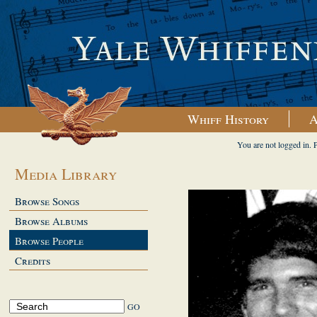
Whiff History
A
You are not logged in. 
Media Library
Browse Songs
Browse Albums
Browse People
Credits