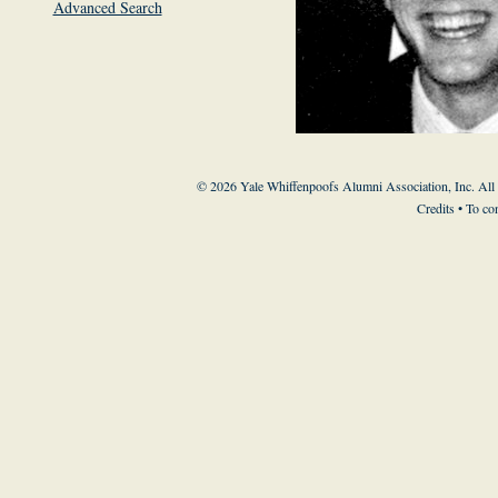
Advanced Search
© 2026 Yale Whiffenpoofs Alumni Association, Inc. All
Credits
• To co