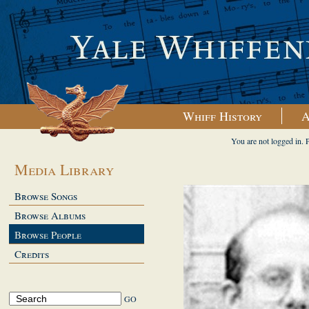
Whiff History
A
You are not logged in. 
Media Library
Browse Songs
Browse Albums
Browse People
Credits