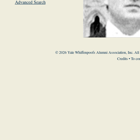
Advanced Search
© 2026 Yale Whiffenpoofs Alumni Association, Inc. All
Credits
• To co