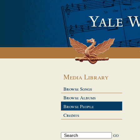
Media Library
Browse Songs
Browse Albums
Browse People
Credits