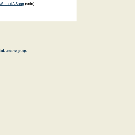
Without A Song
(solo)
hink creative group
.