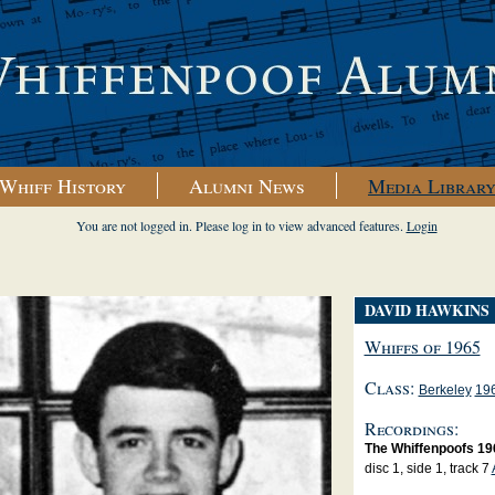
Whiff History
Alumni News
Media Librar
You are not logged in. Please log in to view advanced features.
Login
DAVID HAWKINS
Whiffs of 1965
Class:
Berkeley
19
Recordings:
The Whiffenpoofs 19
disc 1, side 1, track 7