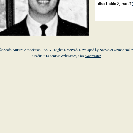
disc 1, side 2, track 7
enpoofs Alumni Association, Inc. All Rights Reserved. Developed by Nathaniel Granor and
t
Credits
• To contact Webmaster, click
Webmaster