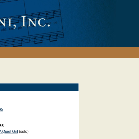
y
65
65
A Quiet Girl
(solo)