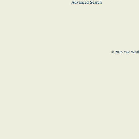
Advanced Search
© 2026 Yale Whiff