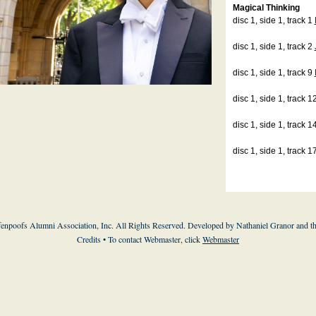
Magical Thinking
disc 1, side 1, track 1
disc 1, side 1, track 2
disc 1, side 1, track 9
disc 1, side 1, track 1
disc 1, side 1, track 1
disc 1, side 1, track 1
enpoofs Alumni Association, Inc. All Rights Reserved. Developed by Nathaniel Granor and
t
Credits
• To contact Webmaster, click
Webmaster