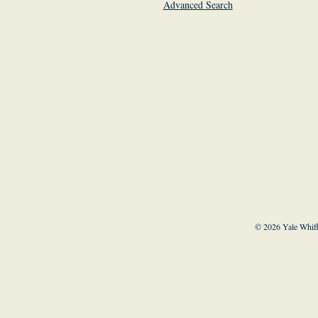
Advanced Search
© 2026 Yale Whiff