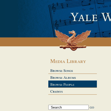
Media Library
Browse Songs
Browse Albums
Browse People
Credits