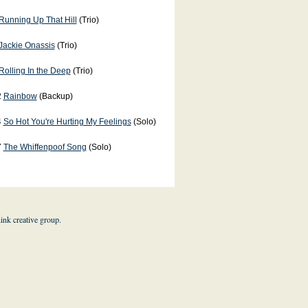
Running Up That Hill
(Trio)
Jackie Onassis
(Trio)
Rolling In the Deep
(Trio)
2
Rainbow
(Backup)
4
So Hot You're Hurting My Feelings
(Solo)
7
The Whiffenpoof Song
(Solo)
hink creative group
.