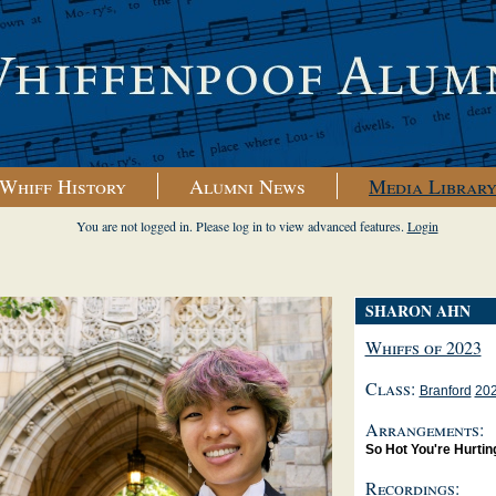
Whiff History
Alumni News
Media Librar
You are not logged in. Please log in to view advanced features.
Login
SHARON AHN
Whiffs of 2023
Class:
Branford
20
Arrangements:
So Hot You're Hurtin
Recordings: