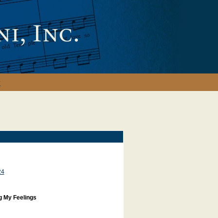
y
24
g My Feelings