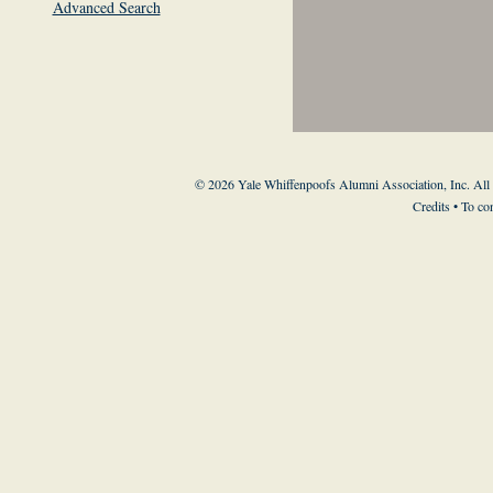
Advanced Search
© 2026 Yale Whiffenpoofs Alumni Association, Inc. All
Credits
• To co