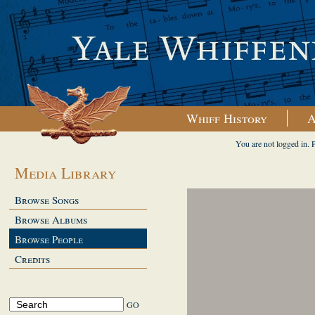
Whiff History
A
You are not logged in. 
Media Library
Browse Songs
Browse Albums
Browse People
Credits