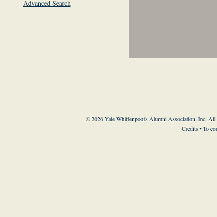
Advanced Search
© 2026 Yale Whiffenpoofs Alumni Association, Inc. All
Credits
• To co