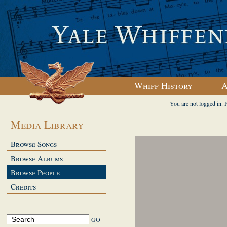
Whiff History
A
You are not logged in. 
Media Library
Browse Songs
Browse Albums
Browse People
Credits