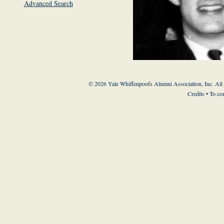
Advanced Search
© 2026 Yale Whiffenpoofs Alumni Association, Inc. All
Credits
• To co