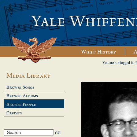
Whiff History
A
You are not logged in. 
Media Library
Browse Songs
Browse Albums
Browse People
Credits