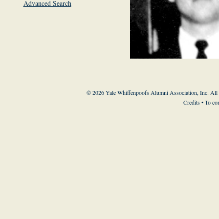
Advanced Search
© 2026 Yale Whiffenpoofs Alumni Association, Inc. All
Credits
• To co