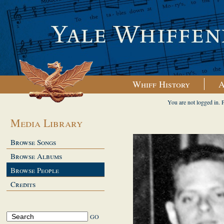
Whiff History
A
You are not logged in. 
Media Library
Browse Songs
Browse Albums
Browse People
Credits