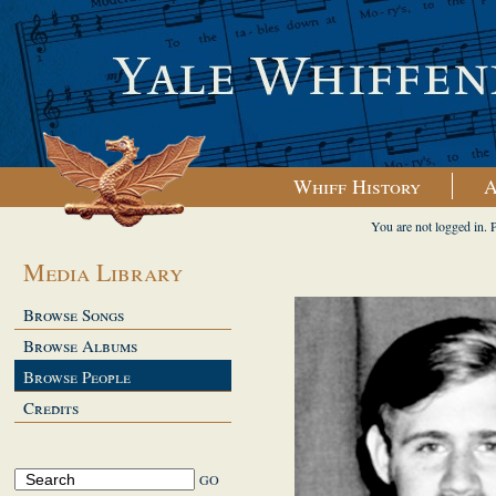
Whiff History
A
You are not logged in. 
Media Library
Browse Songs
Browse Albums
Browse People
Credits