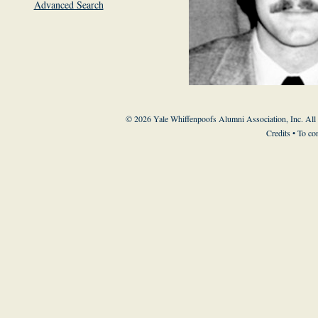
Advanced Search
© 2026 Yale Whiffenpoofs Alumni Association, Inc. All
Credits
• To co