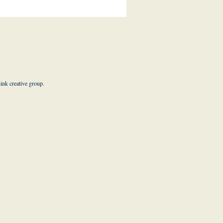
hink creative group
.