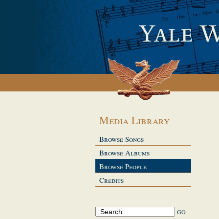
Media Library
Browse Songs
Browse Albums
Browse People
Credits