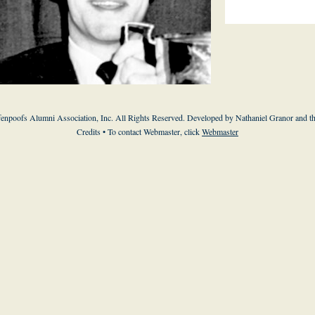
enpoofs Alumni Association, Inc. All Rights Reserved. Developed by Nathaniel Granor and
t
Credits
• To contact Webmaster, click
Webmaster