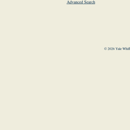
Advanced Search
© 2026 Yale Whiff