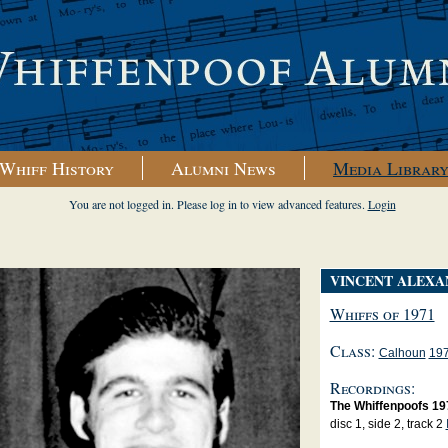
Whiff History
Alumni News
Media Librar
You are not logged in. Please log in to view advanced features.
Login
VINCENT ALEXA
Whiffs of 1971
Class:
Calhoun
19
Recordings:
The Whiffenpoofs 19
disc 1, side 2, track 2