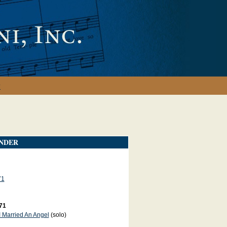
y
NDER
71
71
I Married An Angel
(solo)