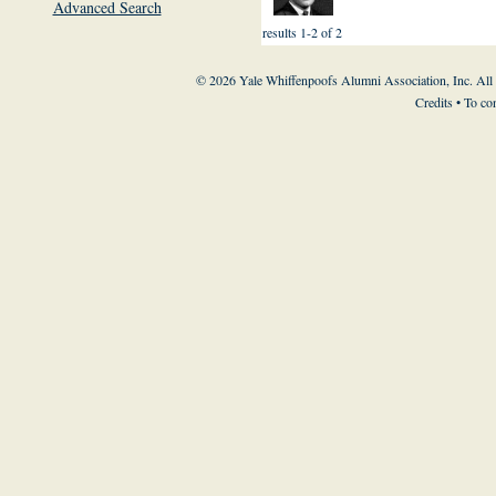
Advanced Search
results 1-2 of 2
© 2026 Yale Whiffenpoofs Alumni Association, Inc. All
Credits
• To co