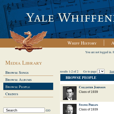
Whiff History
A
You are not logged in. 
Media Library
results 1-2 of 2
Go to page
Sor
Browse Songs
BROWSE PEOPLE
Browse Albums
Browse People
Collister Johnson
Class of 1939
Credits
Stowe Phelps
Class of 1939