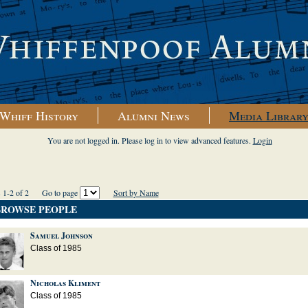
Whiff History
Alumni News
Media Librar
You are not logged in. Please log in to view advanced features.
Login
ts 1-2 of 2
Go to page
Sort by Name
BROWSE PEOPLE
Samuel Johnson
Class of 1985
Nicholas Kliment
Class of 1985