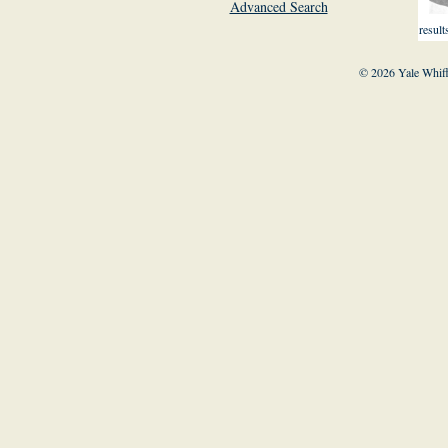
Advanced Search
result
© 2026 Yale Whiff