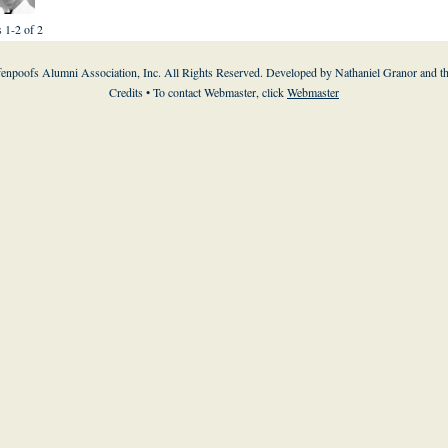
s 1-2 of 2
enpoofs Alumni Association, Inc. All Rights Reserved. Developed by Nathaniel Granor and
t
Credits
• To contact Webmaster, click
Webmaster