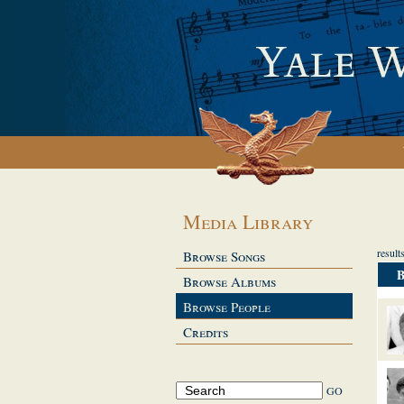
Media Library
resul
Browse Songs
Browse Albums
Browse People
Credits