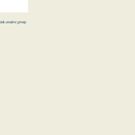
hink creative group
.