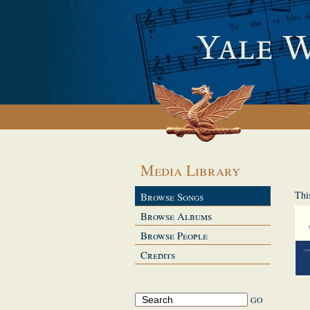
Media Library
Thi
Browse Songs
Browse Albums
Browse People
Credits