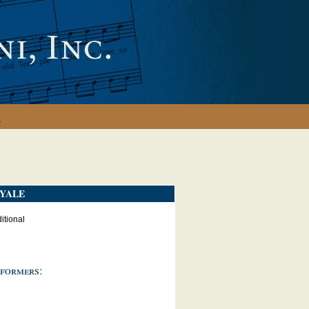
y
YALE
itional
formers: