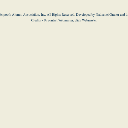
enpoofs Alumni Association, Inc. All Rights Reserved. Developed by Nathaniel Granor and
t
Credits
• To contact Webmaster, click
Webmaster