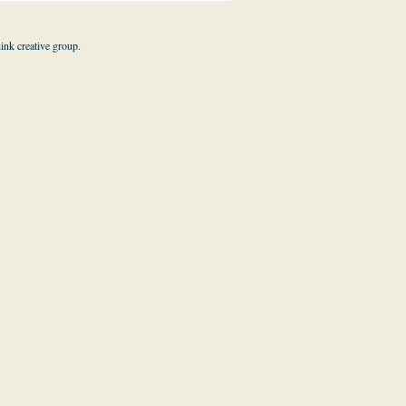
hink creative group
.