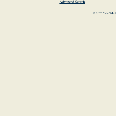
Advanced Search
© 2026 Yale Whiff