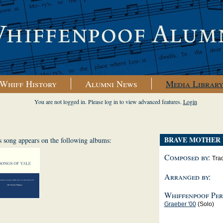
Whiff History
Alumni News
Media Librar
You are not logged in. Please log in to view advanced features.
Login
BRAVE MOTHER 
s song appears on the following albums:
Composed by:
Trad
Arranged by:
Whiffenpoof Per
Graeber '00
(Solo)