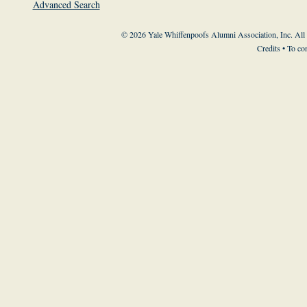
Advanced Search
© 2026 Yale Whiffenpoofs Alumni Association, Inc. All
Credits
• To co