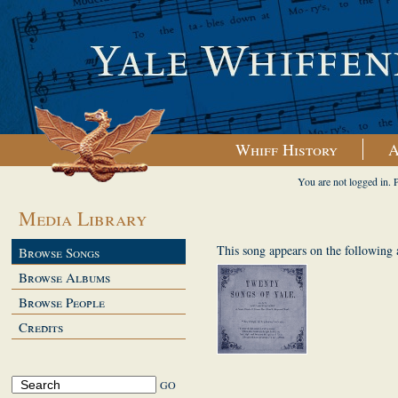
Whiff History
A
You are not logged in. 
Media Library
This song appears on the following
Browse Songs
Browse Albums
Browse People
Credits