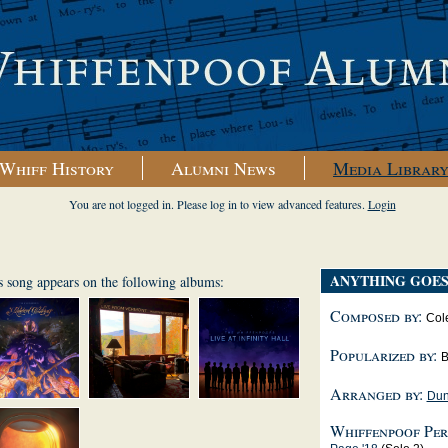
Whiff History
Alumni News
Media Librar
You are not logged in. Please log in to view advanced features.
Login
ANYTHING GOE
s song appears on the following albums:
Composed by:
Col
Popularized by:
B
Arranged by:
Dun
Whiffenpoof Per