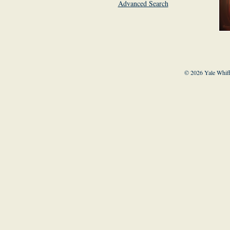
Advanced Search
© 2026 Yale Whiff