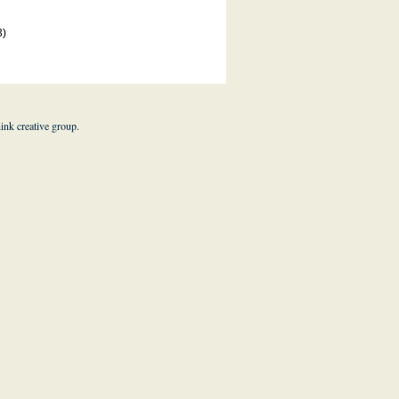
3)
hink creative group
.