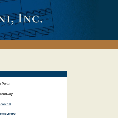
y
S
e Porter
roadway
can '18
formers: