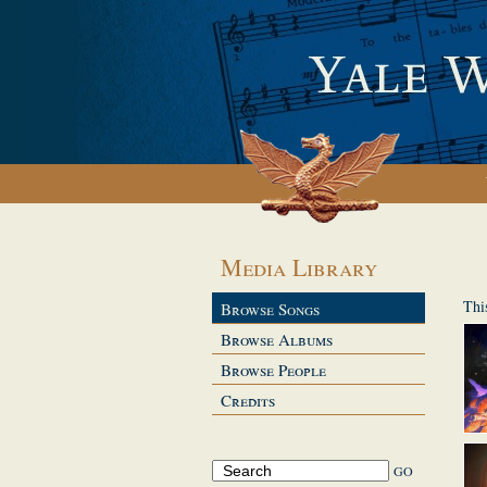
Media Library
Thi
Browse Songs
Browse Albums
Browse People
Credits