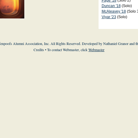
Page '18
(Solo 2)
Duncan '18
(Solo)
McAleavey '18
(Solo 
Viyar '23
(Solo)
enpoofs Alumni Association, Inc. All Rights Reserved. Developed by Nathaniel Granor and
t
Credits
• To contact Webmaster, click
Webmaster