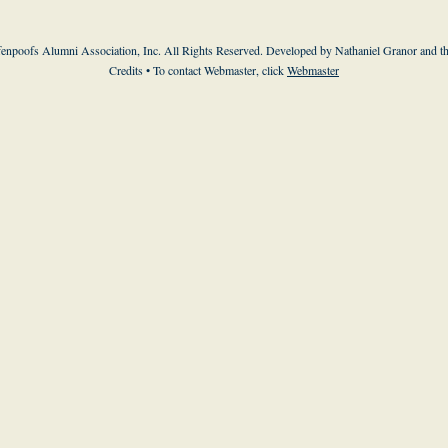
enpoofs Alumni Association, Inc. All Rights Reserved. Developed by Nathaniel Granor and
t
Credits
• To contact Webmaster, click
Webmaster