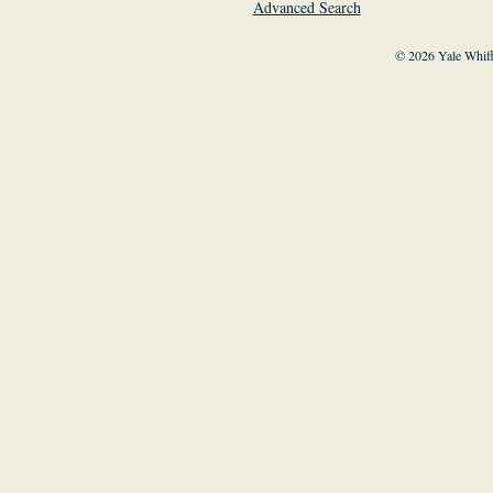
Advanced Search
© 2026 Yale Whiff