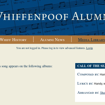
Whiff History
Alumni News
Media Librar
You are not logged in. Please log in to view advanced features.
Login
CALL OF THE SE
s song appears on the following albums:
Composed by:
Hand
Lyrics by:
Handy, w
Arranged by:
Stua