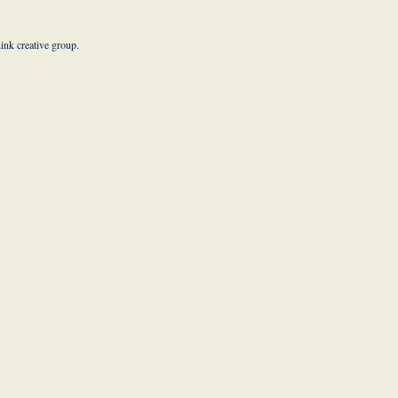
hink creative group
.