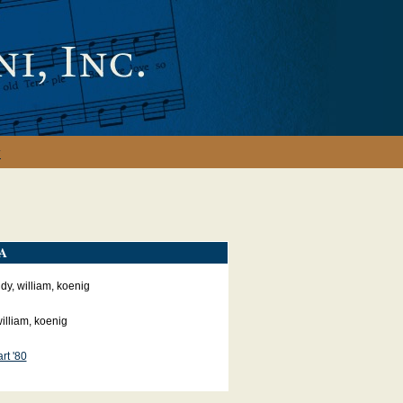
y
A
y, william, koenig
illiam, koenig
rt '80