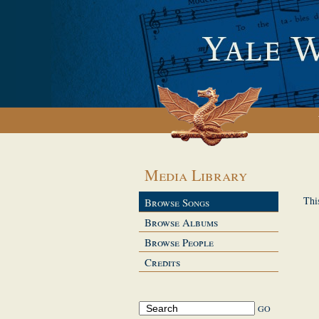
Media Library
Thi
Browse Songs
Browse Albums
Browse People
Credits