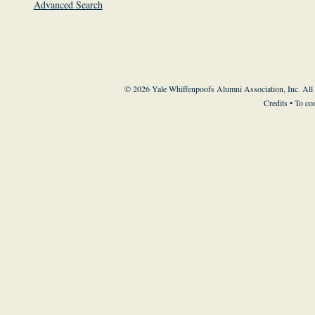
Advanced Search
© 2026 Yale Whiffenpoofs Alumni Association, Inc. All
Credits
• To co