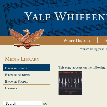
Whiff History
A
You are not logged in. 
Media Library
This song appears on the following
Browse Songs
Browse Albums
Browse People
Credits