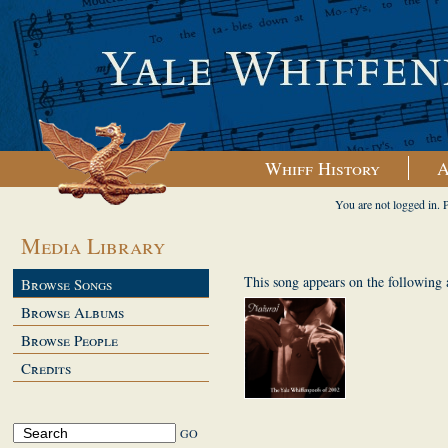
Whiff History
A
You are not logged in. 
Media Library
This song appears on the following
Browse Songs
Browse Albums
Browse People
Credits