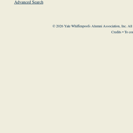
Advanced Search
© 2026 Yale Whiffenpoofs Alumni Association, Inc. All
Credits
• To co