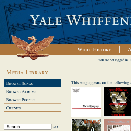
Whiff History
A
You are not logged in. 
Media Library
This song appears on the following
Browse Songs
Browse Albums
Browse People
Credits