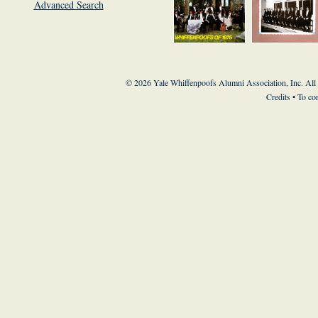
Advanced Search
© 2026 Yale Whiffenpoofs Alumni Association, Inc. All
Credits
• To co