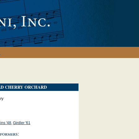
y
LD CHERRY ORCHARD
ry
ins '48
,
Girdler '61
formers: