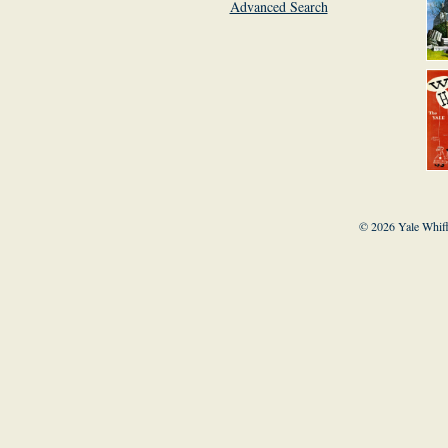
Advanced Search
© 2026 Yale Whiff