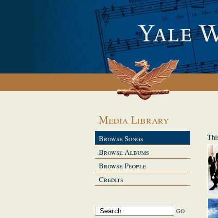
Media Library
Thi
Browse Songs
Browse Albums
Browse People
Credits