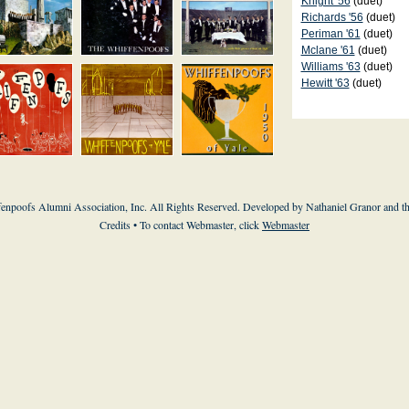
Knight '56
(duet)
Richards '56
(duet)
Periman '61
(duet)
Mclane '61
(duet)
Williams '63
(duet)
Hewitt '63
(duet)
enpoofs Alumni Association, Inc. All Rights Reserved. Developed by Nathaniel Granor and
t
Credits
• To contact Webmaster, click
Webmaster