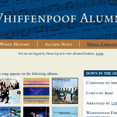
Whiff History
Alumni News
Media Librar
You are not logged in. Please log in to view advanced features.
Login
DOWN IN THE O
s song appears on the following albums:
Composed by:
Hen
Lyrics by:
Bryan
Arranged by:
Coll
Whiffenpoof Per