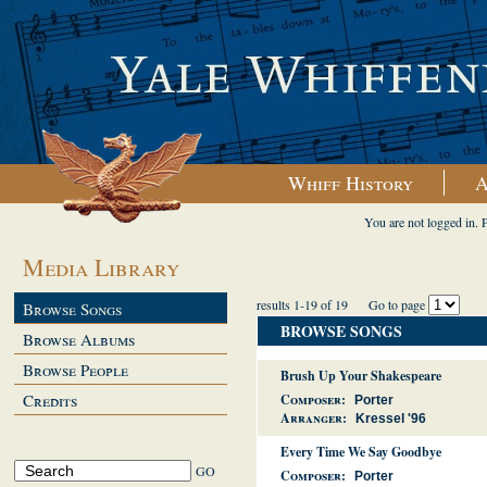
Whiff History
A
You are not logged in. 
Media Library
results 1-19 of 19
Go to page
Browse Songs
BROWSE SONGS
Browse Albums
Browse People
Brush Up Your Shakespeare
Credits
Composer:
Porter
Arranger:
Kressel '96
Every Time We Say Goodbye
Composer:
Porter