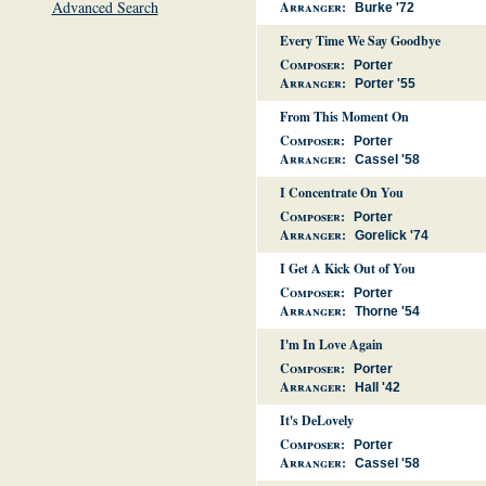
Advanced Search
Arranger:
Burke '72
Every Time We Say Goodbye
Composer:
Porter
Arranger:
Porter '55
From This Moment On
Composer:
Porter
Arranger:
Cassel '58
I Concentrate On You
Composer:
Porter
Arranger:
Gorelick '74
I Get A Kick Out of You
Composer:
Porter
Arranger:
Thorne '54
I'm In Love Again
Composer:
Porter
Arranger:
Hall '42
It's DeLovely
Composer:
Porter
Arranger:
Cassel '58