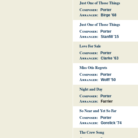
Just One of Those Things
Composer:
Porter
Arranger:
Birge '68
Just One of Those Things
Composer:
Porter
Arranger:
Stanfill '15
Love For Sale
Composer:
Porter
Arranger:
Clarke '63
Miss Otis Regrets
Composer:
Porter
Arranger:
Wolff '50
Night and Day
Composer:
Porter
Arranger:
Farrier
So Near and Yet So Far
Composer:
Porter
Arranger:
Gorelick '74
The Crew Song