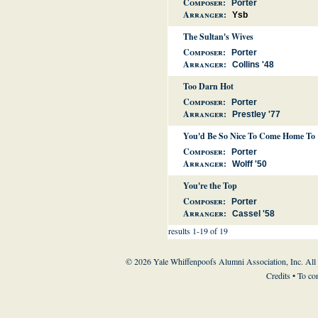
Composer:
Porter
Arranger:
Ysb
The Sultan's Wives
Composer:
Porter
Arranger:
Collins '48
Too Darn Hot
Composer:
Porter
Arranger:
Prestley '77
You'd Be So Nice To Come Home To
Composer:
Porter
Arranger:
Wolff '50
You're the Top
Composer:
Porter
Arranger:
Cassel '58
results 1-19 of 19
© 2026 Yale Whiffenpoofs Alumni Association, Inc. All
Credits
• To co