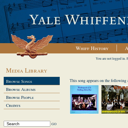
Whiff History
A
You are not logged in. 
Media Library
This song appears on the following
Browse Songs
Browse Albums
Browse People
Credits