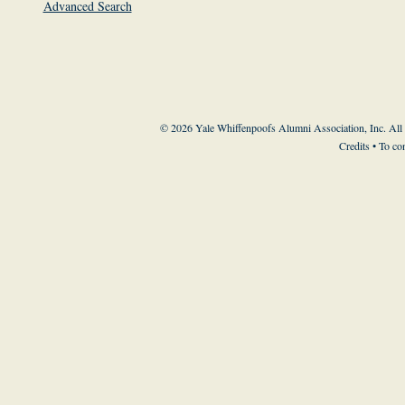
Advanced Search
© 2026 Yale Whiffenpoofs Alumni Association, Inc. All
Credits
• To co