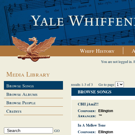
Whiff History
A
You are not logged in. 
Media Library
results 1-3 of 3
Go to page
Browse Songs
BROWSE SONGS
Browse Albums
Browse People
CBII jAmZ!!
Credits
Composer:
Ellington
Arranger:
™
In A Mellow Tone
Composer:
Ellington