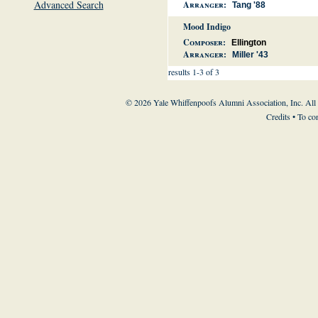
Advanced Search
Arranger:
Tang '88
Mood Indigo
Composer:
Ellington
Arranger:
Miller '43
results 1-3 of 3
© 2026 Yale Whiffenpoofs Alumni Association, Inc. All
Credits
• To co