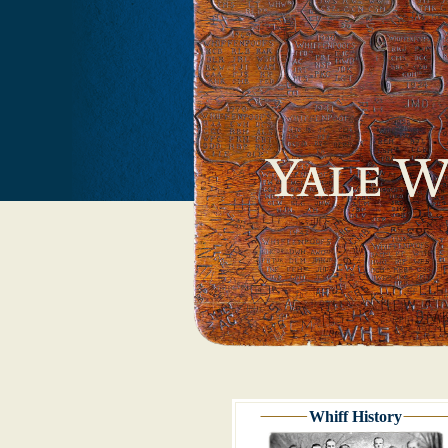
Whiff History