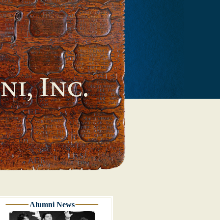
Alumni News