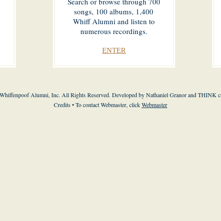
Search or browse through 700
songs, 100 albums, 1,400
Whiff Alumni and listen to
numerous recordings.
ENTER
Whiffenpoof Alumni, Inc. All Rights Reserved. Developed by Nathaniel Granor and THINK cr
Credits • To contact Webmaster, click
Webmaster