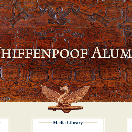
Media Library