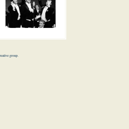
eative group.