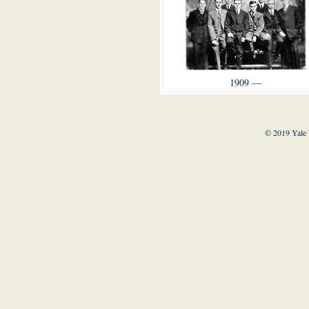
1909 —
© 2019 Yale 