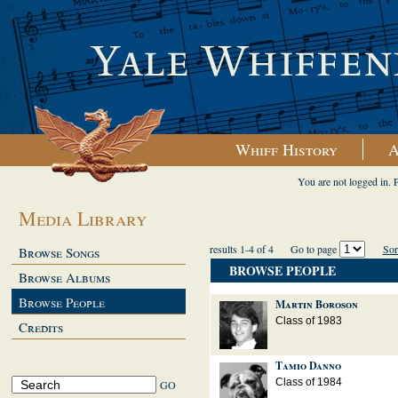
Whiff History
A
You are not logged in. 
Media Library
results 1-4 of 4
Go to page
Sor
Browse Songs
BROWSE PEOPLE
Browse Albums
Browse People
Martin Boroson
Class of 1983
Credits
Tamio Danno
Class of 1984