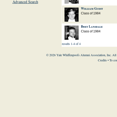
Advanced Search
William Guest
Class of 1984
Bret Lansdale
Class of 1984
results 1-4 of 4
© 2026 Yale Whiffenpoofs Alumni Association, Inc. All
Credits
• To co