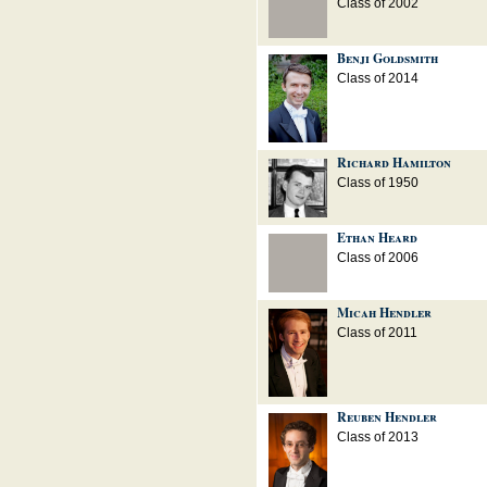
Class of 2002
Benji Goldsmith
Class of 2014
Richard Hamilton
Class of 1950
Ethan Heard
Class of 2006
Micah Hendler
Class of 2011
Reuben Hendler
Class of 2013