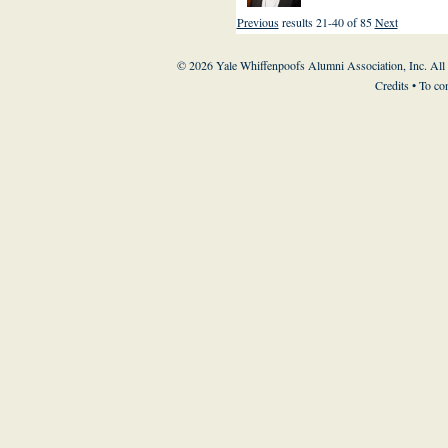
Previous
results 21-40 of 85
Next
© 2026 Yale Whiffenpoofs Alumni Association, Inc. All
Credits
• To co