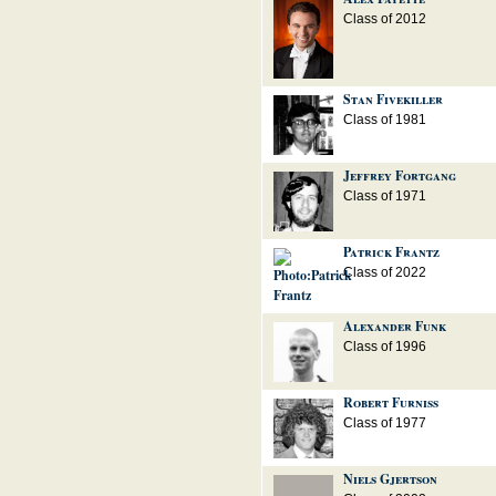
Class of 2012
Stan Fivekiller
Class of 1981
Jeffrey Fortgang
Class of 1971
Patrick Frantz
Class of 2022
Alexander Funk
Class of 1996
Robert Furniss
Class of 1977
Niels Gjertson