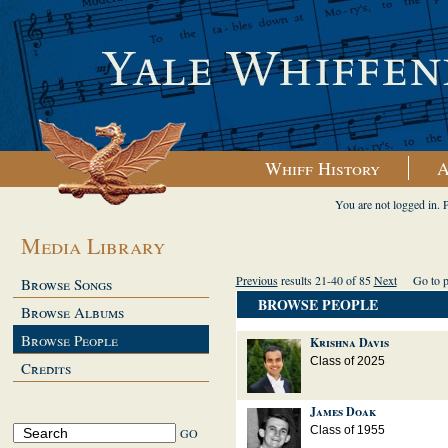
Whiff History
A
You are not logged in. 
Media Library
Previous
results 21-40 of 85
Next
Go to 
Browse Songs
BROWSE PEOPLE
Browse Albums
Browse People
Krishna Davis
Class of 2025
Credits
James Doak
Class of 1955