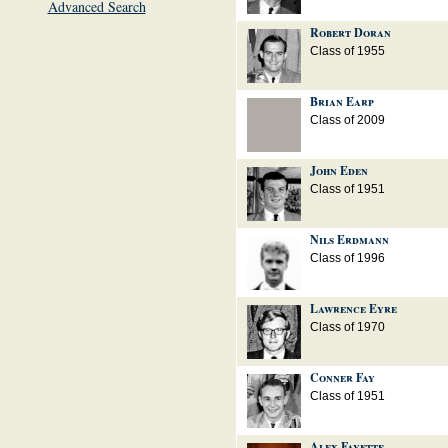
Advanced Search
Robert Doran
Class of 1955
Brian Earp
Class of 2009
John Eden
Class of 1951
Nils Erdmann
Class of 1996
Lawrence Eyre
Class of 1970
Conner Fay
Class of 1951
Alex Fayette